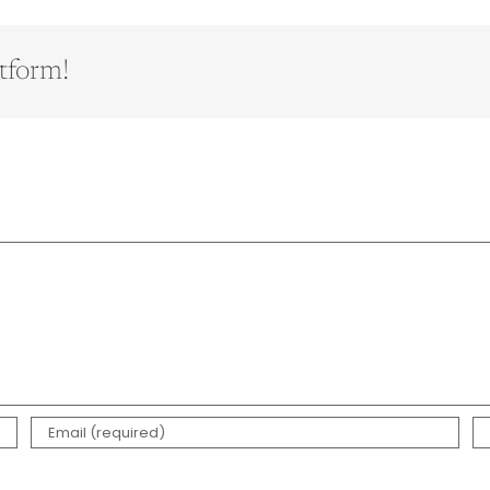
tform!