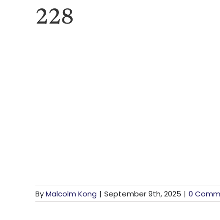
228
By
Malcolm Kong
|
September 9th, 2025
|
0 Comm