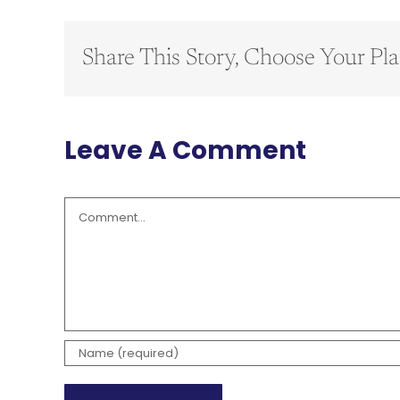
Share This Story, Choose Your Pla
Leave A Comment
Comment