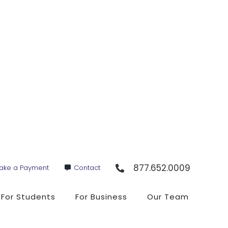
877.652.0009
ake a Payment
Contact
For Students
For Business
Our Team