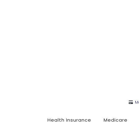
M
Health Insurance
Medicare