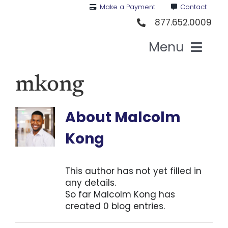
Skip
Make a Payment
Contact
to
877.652.0009
content
Menu
Health I
mkong
Medi
About
Malcolm
Kong
For St
This author has not yet filled in
For Bu
any details.
So far Malcolm Kong has
created 0 blog entries.
Our 