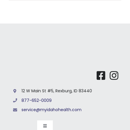
12 W Main St #5, Rexburg, ID 83440
877-652-0009
service@myidahohealth.com
Toggle