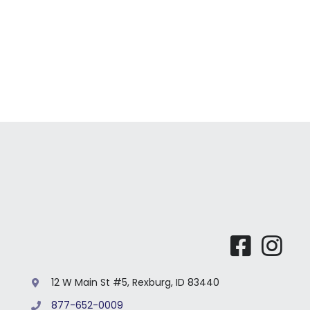
For Bu
Our 
12 W Main St #5, Rexburg, ID 83440
877-652-0009