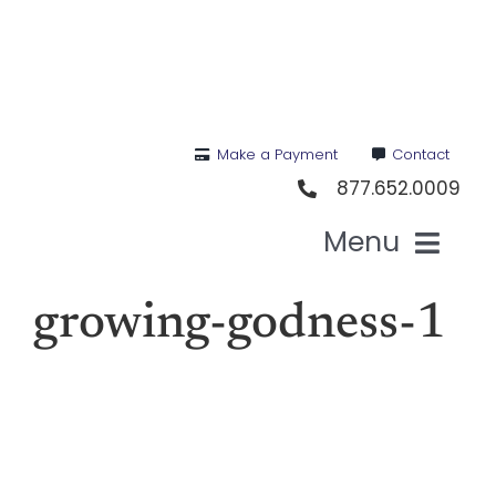
Skip
to
content
Make a Payment
Contact
877.652.0009
Menu
Health I
growing-godness-1
Medi
For St