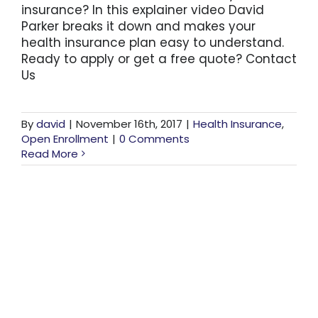
insurance? In this explainer video David
Parker breaks it down and makes your
health insurance plan easy to understand.
Ready to apply or get a free quote? Contact
Us
By
david
|
November 16th, 2017
|
Health Insurance
,
Open Enrollment
|
0 Comments
Read More