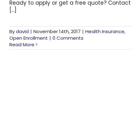
Ready to apply or get a free quote? Contact
[...]
By
david
|
November 14th, 2017
|
Health Insurance
,
Open Enrollment
|
0 Comments
Read More