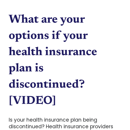
What are your
options if your
health insurance
plan is
discontinued?
[VIDEO]
Is your health insurance plan being
discontinued? Health insurance providers