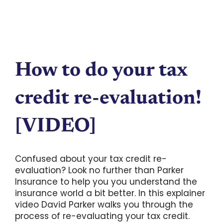
How to do your tax
credit re-evaluation!
[VIDEO]
Confused about your tax credit re-
evaluation? Look no further than Parker
Insurance to help you you understand the
insurance world a bit better. In this explainer
video David Parker walks you through the
process of re-evaluating your tax credit.