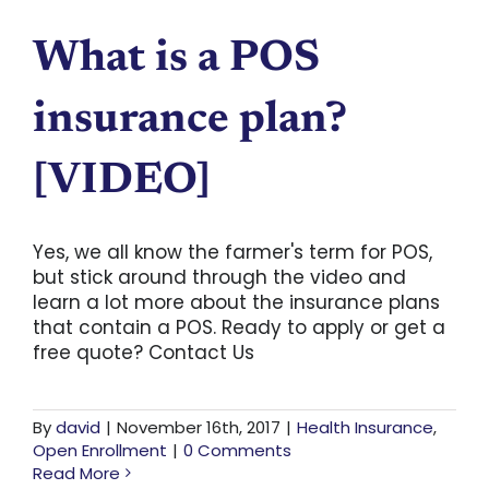
What is a POS
insurance plan?
[VIDEO]
Yes, we all know the farmer's term for POS,
but stick around through the video and
learn a lot more about the insurance plans
that contain a POS. Ready to apply or get a
free quote? Contact Us
By
david
|
November 16th, 2017
|
Health Insurance
,
Open Enrollment
|
0 Comments
Read More