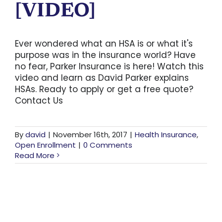
[VIDEO]
Ever wondered what an HSA is or what it's
purpose was in the insurance world? Have
no fear, Parker Insurance is here! Watch this
video and learn as David Parker explains
HSAs. Ready to apply or get a free quote?
Contact Us
By
david
|
November 16th, 2017
|
Health Insurance
,
Open Enrollment
|
0 Comments
Read More