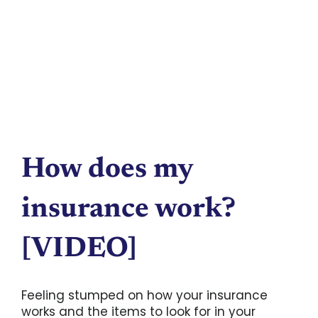
How does my
insurance work?
[VIDEO]
Feeling stumped on how your insurance
works and the items to look for in your