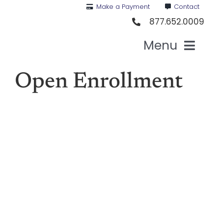
Skip
Make a Payment
Contact
to
877.652.0009
content
Menu
Health I
Open Enrollment
Medi
For St
For Bu
Our 