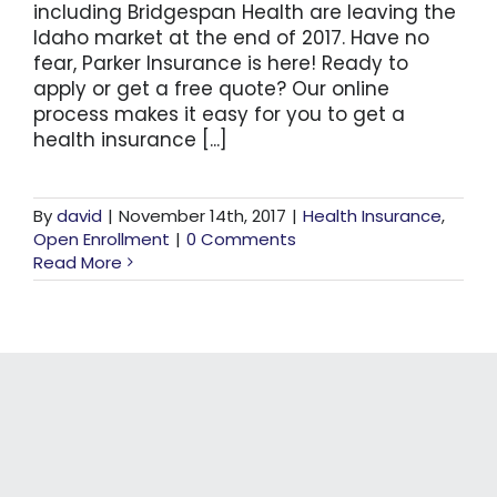
including Bridgespan Health are leaving the
Idaho market at the end of 2017. Have no
fear, Parker Insurance is here! Ready to
apply or get a free quote? Our online
process makes it easy for you to get a
health insurance [...]
By
david
|
November 14th, 2017
|
Health Insurance
,
Open Enrollment
|
0 Comments
Read More