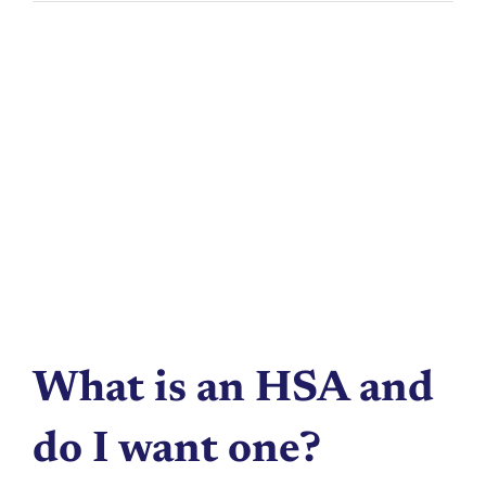
What is an HSA and
do I want one?