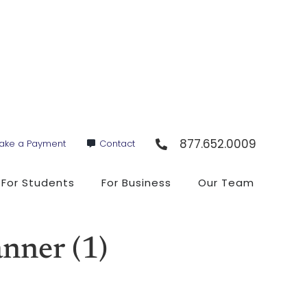
877.652.0009
ake a Payment
Contact
For Students
For Business
Our Team
ner (1)