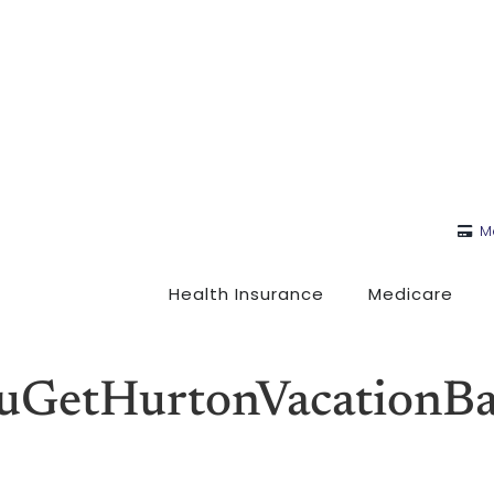
M
Health Insurance
Medicare
GetHurtonVacationBan