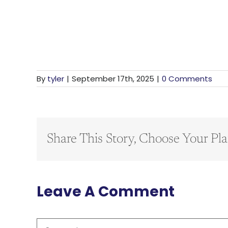
By
tyler
|
September 17th, 2025
|
0 Comments
Share This Story, Choose Your Pla
Leave A Comment
Comment