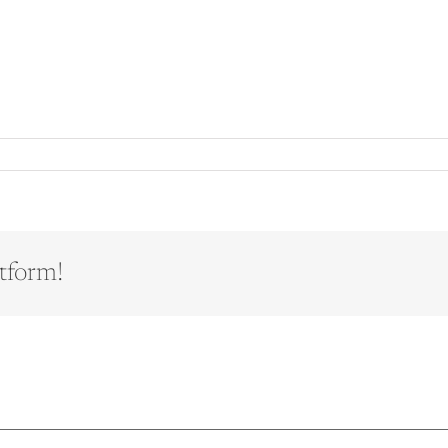
tform!