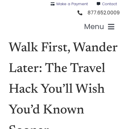
Skip
Make a Payment
Contact
to
877.652.0009
content
Menu
Health I
Walk First, Wander
Medi
Later: The Travel
For St
Hack You’ll Wish
For Bu
You’d Known
Our 