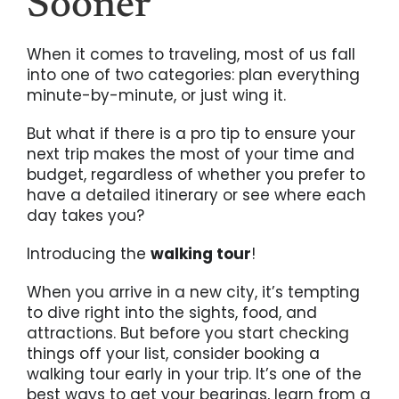
Sooner
When it comes to traveling, most of us fall
into one of two categories: plan everything
minute-by-minute, or just wing it.
But what if there is a pro tip to ensure your
next trip makes the most of your time and
budget, regardless of whether you prefer to
have a detailed itinerary or see where each
day takes you?
Introducing the
walking tour
!
When you arrive in a new city, it’s tempting
to dive right into the sights, food, and
attractions. But before you start checking
things off your list, consider booking a
walking tour early in your trip. It’s one of the
best ways to get your bearings, learn from a