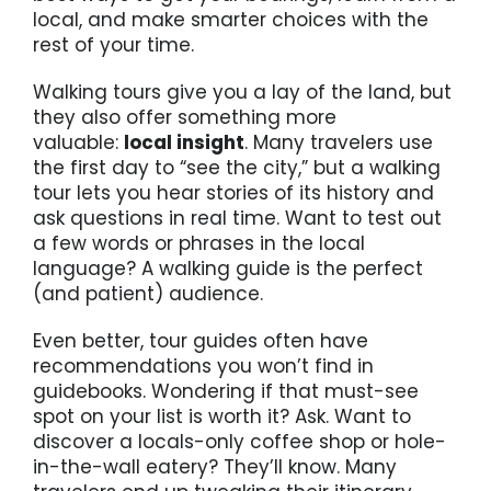
local, and make smarter choices with the
rest of your time.
Walking tours give you a lay of the land, but
they also offer something more
valuable:
local insight
. Many travelers use
the first day to “see the city,” but a walking
tour lets you hear stories of its history and
ask questions in real time. Want to test out
a few words or phrases in the local
language? A walking guide is the perfect
(and patient) audience.
Even better, tour guides often have
recommendations you won’t find in
guidebooks. Wondering if that must-see
spot on your list is worth it? Ask. Want to
discover a locals-only coffee shop or hole-
in-the-wall eatery? They’ll know. Many