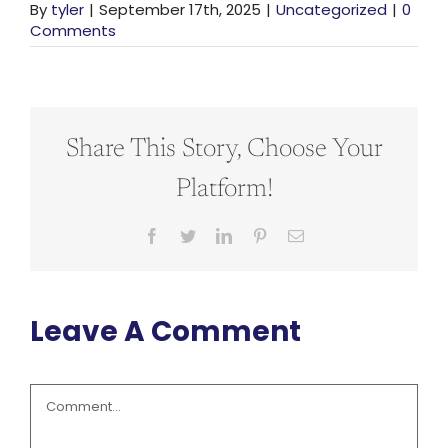
By
tyler
|
September 17th, 2025
|
Uncategorized
|
0
Comments
Share This Story, Choose Your
Platform!
Facebook
Twitter
LinkedIn
Pinterest
Email
Leave A Comment
Comment