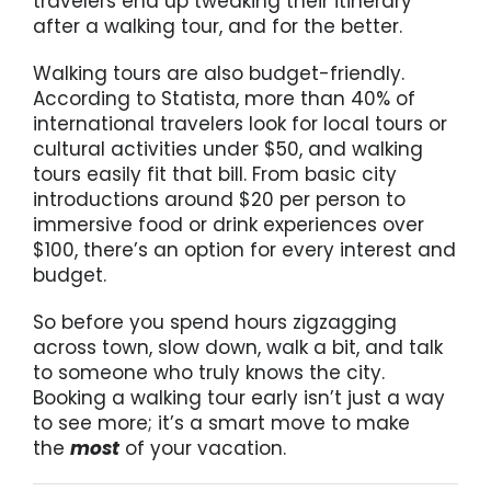
travelers end up tweaking their itinerary
after a walking tour, and for the better.
Walking tours are also budget-friendly.
According to Statista, more than 40% of
international travelers look for local tours or
cultural activities under $50, and walking
tours easily fit that bill. From basic city
introductions around $20 per person to
immersive food or drink experiences over
$100, there’s an option for every interest and
budget.
So before you spend hours zigzagging
across town, slow down, walk a bit, and talk
to someone who truly knows the city.
Booking a walking tour early isn’t just a way
to see more; it’s a smart move to make
the
most
of your vacation.