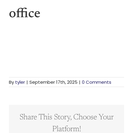
For St
office
For Bu
Our 
By
tyler
|
September 17th, 2025
|
0 Comments
Share This Story, Choose Your
Platform!