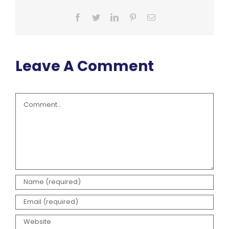
Facebook
Twitter
LinkedIn
Pinterest
Email
Leave A Comment
Comment