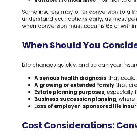
Some insurers may offer conversion to a lim
understand your options early, as most po
when conversion must occur is 65 or within t
When Should You Conside
Life changes quickly, and so can your ins
A serious health diagnosis
that could 
A growing or extended family
that cre
Estate planning purposes
, especially
Business succession planning
, where
Loss of employer-sponsored life insu
Cost Considerations: Conv