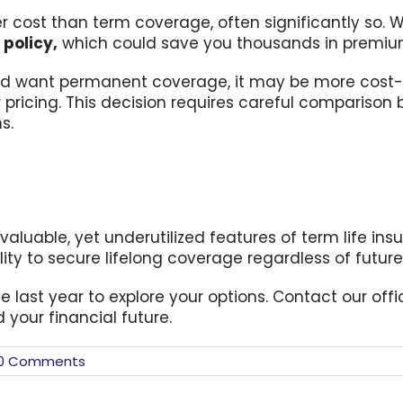
 cost than term coverage, often significantly so. W
m
policy,
which could save you thousands in premiums
th and want permanent coverage, it may be more cost-
 pricing. This decision requires careful comparison 
s.
valuable, yet underutilized features of term life insur
ity to secure lifelong coverage regardless of futur
the last year to explore your options. Contact our of
 your financial future.
0 Comments