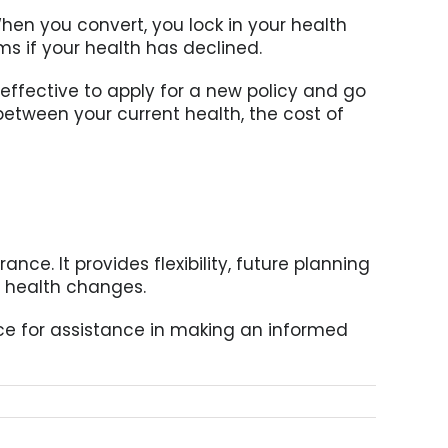
hen you convert, you lock in your health
 if your health has declined.
effective to apply for a new policy and go
between your current health, the cost of
ance. It provides flexibility, future planning
e health changes.
fice for assistance in making an informed