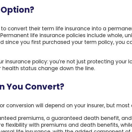
y Option?
r to convert their term life insurance into a perman
ermanent life insurance policies include whole, univ
d since you first purchased your term policy, you 
r insurance policy: you’re not just protecting your 
r health status change down the line.
an You Convert?
or conversion will depend on your insurer, but most 
anteed premiums, a guaranteed death benefit, and
 flexibility with premiums and death benefits, while 
iversal life insurance, with the added component of 