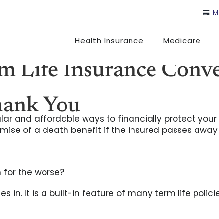
M
Health Insurance
Medicare
 Life Insurance Conver
hank You
lar and affordable ways to financially protect your 
promise of a death benefit if the insured passes away
 for the worse?
 in. It is a built-in feature of many term life polic