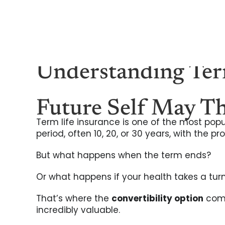
Skip
to
content
Understanding Term
Future Self May T
Term life insurance is one of the most popu
period, often 10, 20, or 30 years, with the 
But what happens when the term ends?
Or what happens if your health takes a turn
That’s where the
convertibility option
comes
incredibly valuable.