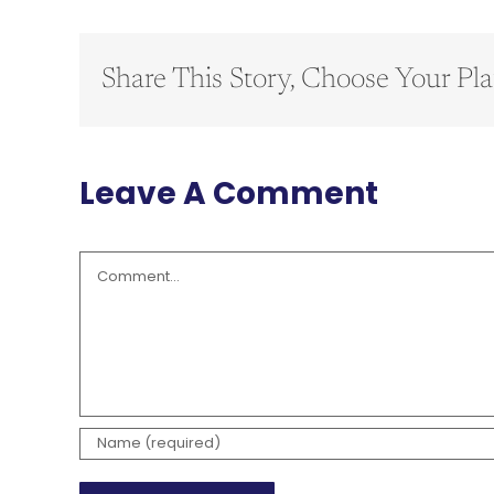
Share This Story, Choose Your Pla
Leave A Comment
Comment