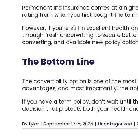
Permanent life insurance comes at a higher
rating from when you first bought the ter
However, if you’re still in excellent heal
through fresh underwriting to secure better
converting, and available new policy option
The Bottom Line
The convertibility option is one of the most 
advantages, and most importantly, the abil
If you have a term policy, don’t wait until 
decision that protects both your health and
By
tyler
|
September 17th, 2025
|
Uncategorized
|