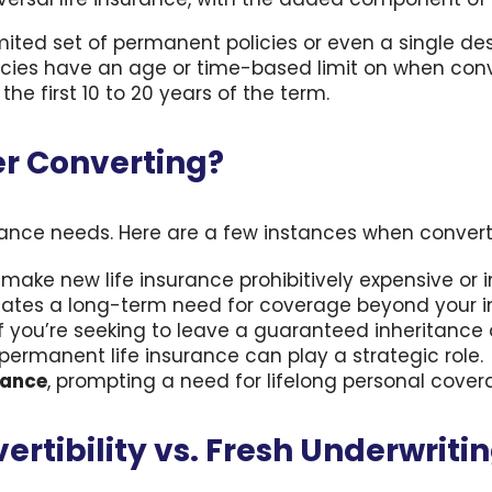
ited set of permanent policies or even a single des
licies have an age or time-based limit on when co
he first 10 to 20 years of the term.
r Converting?
urance needs. Here are a few instances when conver
make new life insurance prohibitively expensive or i
ates a long-term need for coverage beyond your ini
 if you’re seeking to leave a guaranteed inheritance 
 permanent life insurance can play a strategic role.
rance
, prompting a need for lifelong personal cover
ertibility vs. Fresh Underwriti