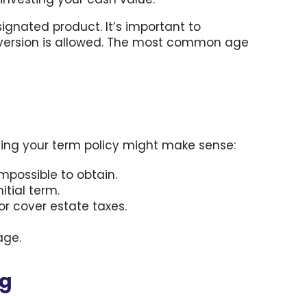
ignated product. It’s important to
nversion is allowed. The most common age
ting your term policy might make sense:
mpossible to obtain.
tial term.
or cover estate taxes.
age.
ng