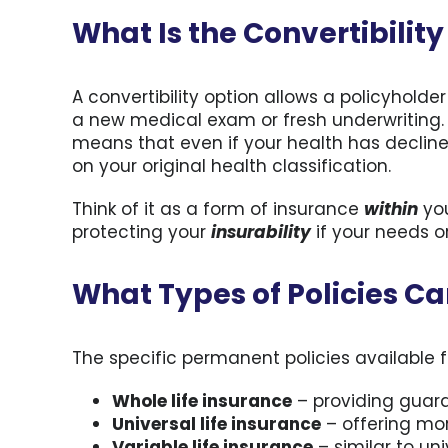
What Is the Convertibilit
A convertibility option allows a policyholde
a new medical exam or fresh underwriting. P
means that even if your health has decline
on your original health classification.
Think of it as a form of insurance
within
you
protecting your
insurability
if your needs o
What Types of Policies C
The specific permanent policies available f
Whole life insurance
– providing guar
Universal life insurance
– offering more
Variable life insurance
– similar to un