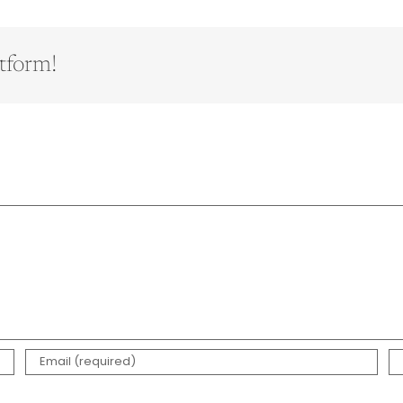
tform!