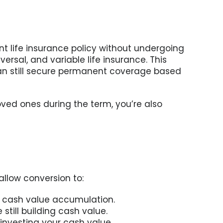
ent life insurance policy without undergoing
ersal, and variable life insurance. This
can still secure permanent coverage based
loved ones during the term, you’re also
allow conversion to:
 cash value accumulation.
still building cash value.
investing your cash value.