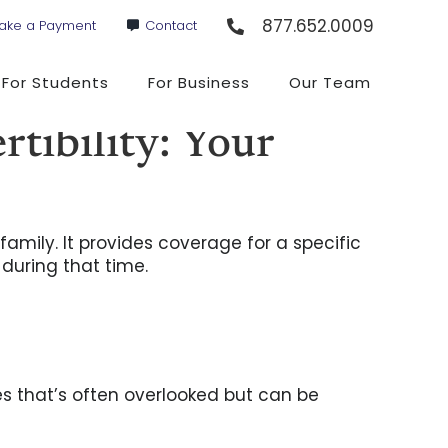
877.652.0009
ake a Payment
Contact
For Students
For Business
Our Team
tibility: Your
family. It provides coverage for a specific
 during that time.
ies that’s often overlooked but can be