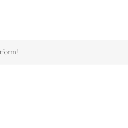
tform!