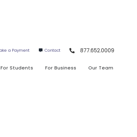
877.652.0009
ake a Payment
Contact
For Students
For Business
Our Team