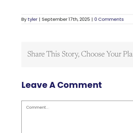
By
tyler
|
September 17th, 2025
|
0 Comments
Share This Story, Choose Your Pla
Leave A Comment
Comment