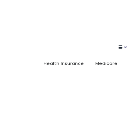
M
Health Insurance
Medicare