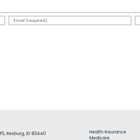
Health Insurance
#5, Rexburg, ID 83440
Medicare