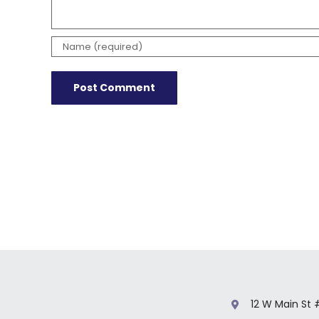
12 W Main St 