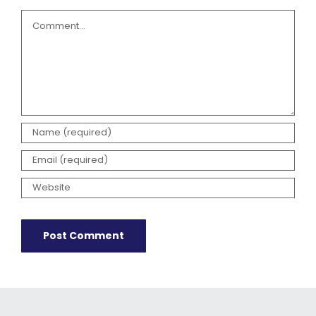
Comment