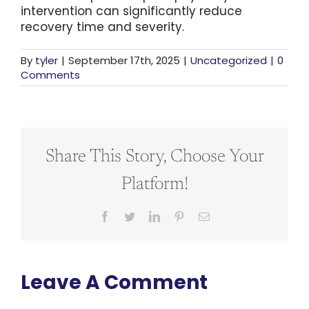
intervention can significantly reduce
recovery time and severity.
By
tyler
|
September 17th, 2025
|
Uncategorized
|
0
Comments
Share This Story, Choose Your
Platform!
Facebook
Twitter
LinkedIn
Pinterest
Email
Leave A Comment