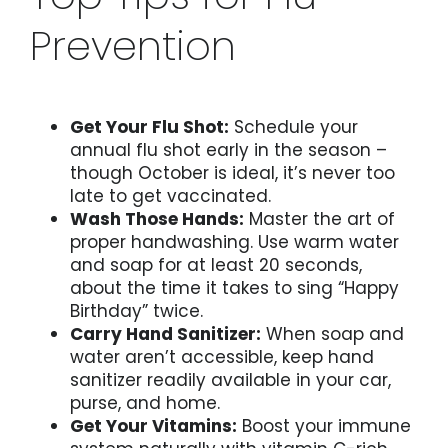
Prevention
Get Your Flu Shot:
Schedule your
annual flu shot early in the season –
though October is ideal, it’s never too
late to get vaccinated.
Wash Those Hands:
Master the art of
proper handwashing. Use warm water
and soap for at least 20 seconds,
about the time it takes to sing “Happy
Birthday” twice.
Carry Hand Sanitizer:
When soap and
water aren’t accessible, keep hand
sanitizer readily available in your car,
purse, and home.
Get Your Vitamins:
Boost your immune