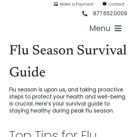
Skip
Make a Payment
Contact
to
877.652.0009
content
Menu
Health I
Flu Season Survival
Medi
Guide
For St
Flu season is upon us, and taking proactive
steps to protect your health and well-being
is crucial. Here’s your survival guide to
For Bu
staying healthy during peak flu season.
Our 
Top Tips for Flu