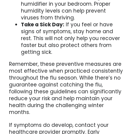
humidifier in your bedroom. Proper
humidity levels can help prevent
viruses from thriving.
Take a Sick Day:
If you feel or have
signs of symptoms, stay home and
rest. This will not only help you recover
faster but also protect others from
getting sick.
Remember, these preventive measures are
most effective when practiced consistently
throughout the flu season. While there’s no
guarantee against catching the flu,
following these guidelines can significantly
reduce your risk and help maintain your
health during the challenging winter
months.
If symptoms do develop, contact your
healthcare provider promptly. Early