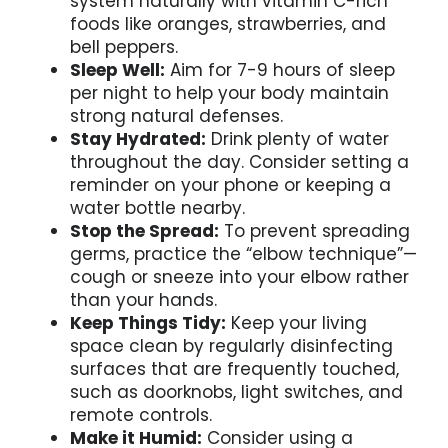
system naturally with vitamin C-rich
foods like oranges, strawberries, and
bell peppers.
Sleep Well:
Aim for 7-9 hours of sleep
per night to help your body maintain
strong natural defenses.
Stay Hydrated:
Drink plenty of water
throughout the day. Consider setting a
reminder on your phone or keeping a
water bottle nearby.
Stop the Spread:
To prevent spreading
germs, practice the “elbow technique”—
cough or sneeze into your elbow rather
than your hands.
Keep Things Tidy:
Keep your living
space clean by regularly disinfecting
surfaces that are frequently touched,
such as doorknobs, light switches, and
remote controls.
Make it Humid:
Consider using a