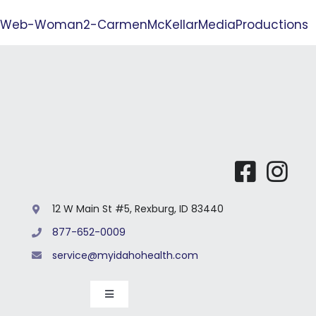
Our 
Web-Woman2-CarmenMcKellarMediaProductions
12 W Main St #5, Rexburg, ID 83440
877-652-0009
service@myidahohealth.com
Toggle
Navigation