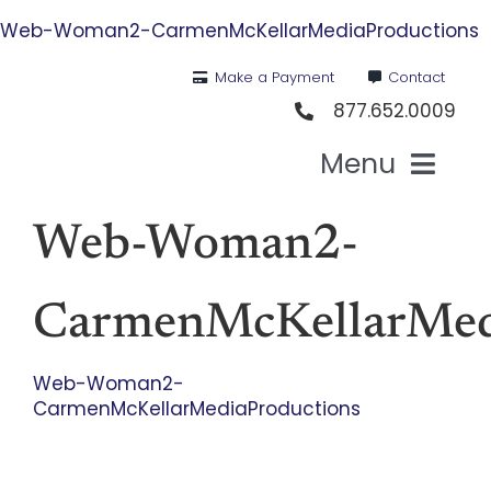
Skip
Web-Woman2-CarmenMcKellarMediaProductions
to
content
Make a Payment
Contact
877.652.0009
Menu
Health I
Web-Woman2-
Medi
CarmenMcKellarMed
For St
Web-Woman2-
CarmenMcKellarMediaProductions
For Bu