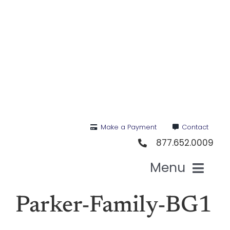
Skip
to
content
Make a Payment
Contact
877.652.0009
Menu
Health I
Parker-Family-BG1