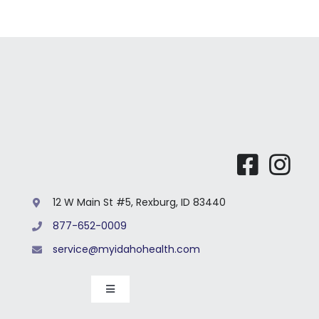
12 W Main St #5, Rexburg, ID 83440
877-652-0009
service@myidahohealth.com
Toggle
Navigation