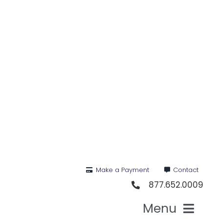
Skip
to
content
Make a Payment
Contact
877.652.0009
Menu