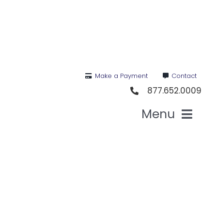
Skip
to
content
Make a Payment
Contact
877.652.0009
Menu
Health I
Medi
For St