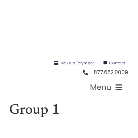
Skip
to
content
Make a Payment
Contact
877.652.0009
Menu
Health I
Group 1
Medi