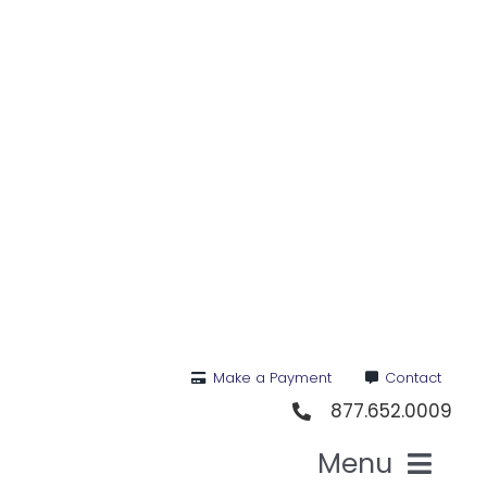
Skip
to
content
Make a Payment
Contact
877.652.0009
Menu