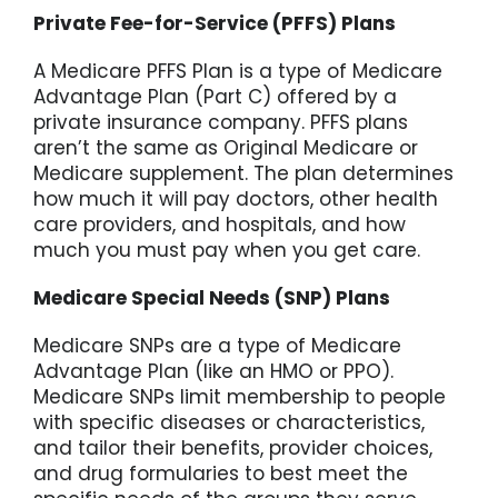
Private Fee-for-Service (PFFS) Plans
A Medicare PFFS Plan is a type of Medicare
Advantage Plan (Part C) offered by a
private insurance company. PFFS plans
aren’t the same as Original Medicare or
Medicare supplement. The plan determines
how much it will pay doctors, other health
care providers, and hospitals, and how
much you must pay when you get care.
Medicare Special Needs (SNP) Plans
Medicare SNPs are a type of Medicare
Advantage Plan (like an HMO or PPO).
Medicare SNPs limit membership to people
with specific diseases or characteristics,
and tailor their benefits, provider choices,
and drug formularies to best meet the