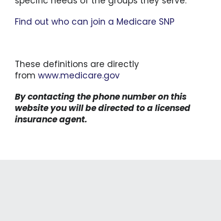
specific needs of the groups they serve.
Find out who can join a Medicare SNP
These definitions are directly
from
www.medicare.gov
By contacting the phone number on this
website you will be directed to a licensed
insurance agent.