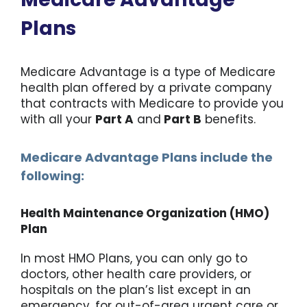
Plans
Medicare Advantage is a type of Medicare
health plan offered by a private company
that contracts with Medicare to provide you
with all your
Part A
and
Part B
benefits.
Medicare Advantage Plans include the
following:
Health Maintenance Organization (HMO)
Plan
In most HMO Plans, you can only go to
doctors, other health care providers, or
hospitals on the plan’s list except in an
emergency, for out-of-area urgent care or