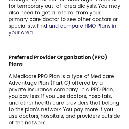
for temporary out-of-area dialysis. You may
also need to get a referral from your
primary care doctor to see other doctors or
specialists.
Find and compare HMO Plans in
your area.
Preferred Provider Organization (PPO)
Plans
A Medicare PPO Plan is a type of Medicare
Advantage Plan (Part C) offered by a
private insurance company. In a PPO Plan,
you pay less if you use doctors, hospitals,
and other health care providers that belong
to the plan’s network. You pay more if you
use doctors, hospitals, and providers outside
of the network.