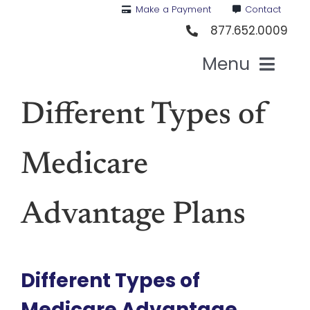
Skip
Make a Payment
Contact
to
877.652.0009
content
Menu
Health I
Different Types of
Medi
Medicare
For St
Advantage Plans
For Bu
Different Types of
Our 
Medicare Advantage